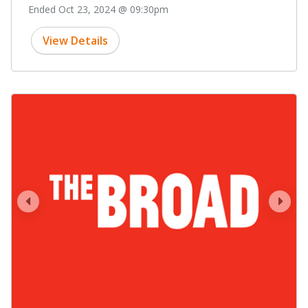
Ended Oct 23, 2024 @ 09:30pm
View Details
prev
next