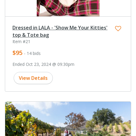
Dressed in LALA - 'Show Me Your Kitties'
top & Tote bag
Item #21
$95
- 14 bids
Ended Oct 23, 2024 @ 09:30pm
View Details