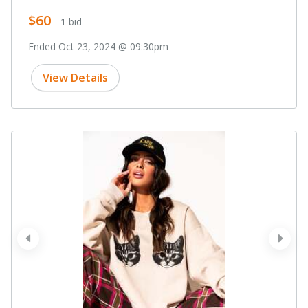
$60
- 1 bid
Ended Oct 23, 2024 @ 09:30pm
View Details
prev
next