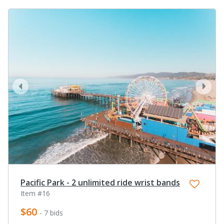
prev
next
Pacific Park - 2 unlimited ride wrist bands
Item #16
$60
- 7 bids