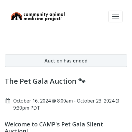
Auction has ended
The Pet Gala Auction 🐾
October 16, 2024 @ 8:00am - October 23, 2024 @
9:30pm PDT
Welcome to CAMP's Pet Gala Silent
Auction!