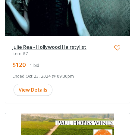
Julie Rea - Hollywood Hairstylist
Item #7
$120
- 1 bid
Ended Oct 23, 2024 @ 09:30pm
View Details