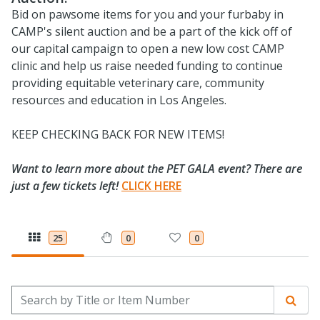
Bid on pawsome items for you and your furbaby in
CAMP's silent auction and be a part of the kick off of
our capital campaign to open a new low cost CAMP
clinic and help us raise needed funding to continue
providing equitable veterinary care, community
resources and education in Los Angeles.​
KEEP CHECKING BACK FOR NEW ITEMS!
Want to learn more about the PET GALA event? There are
just a few tickets left!
CLICK HERE
25
0
0
Search by Title or Item Number
Sear