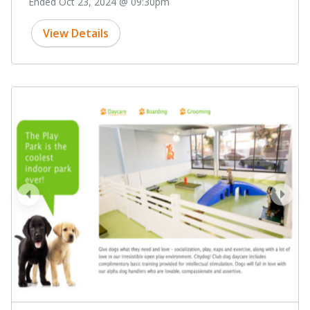
Ended Oct 23, 2024 @ 09:30pm
View Details
prev
next