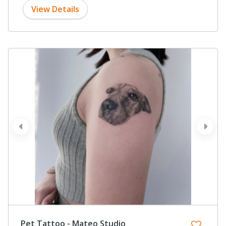
View Details
prev
next
Pet Tattoo - Mateo Studio