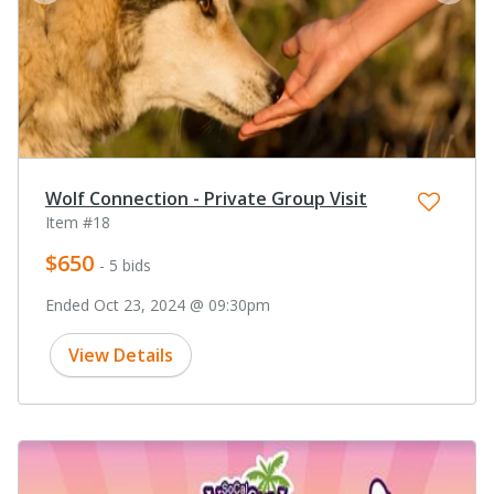
Wolf Connection - Private Group Visit
Item #18
$650
- 5 bids
Ended Oct 23, 2024 @ 09:30pm
View Details