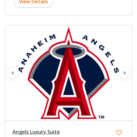
View Details
prev
next
Angels Luxury Suite