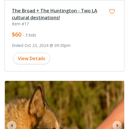
The Broad + The Huntington - Two LA
cultural destinations!
Item #17
$60
- 3 bids
Ended Oct 23, 2024 @ 09:30pm
View Details
prev
next