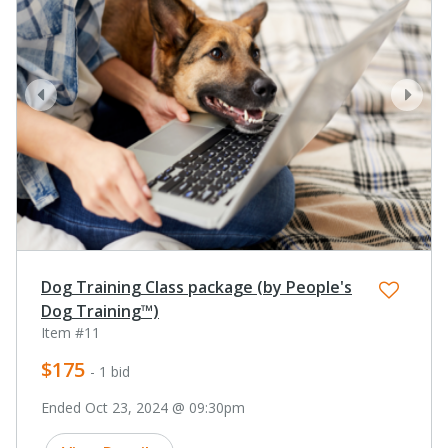
prev
next
Dog Training Class package (by People's
Dog Training™)
Item #11
$175
- 1 bid
Ended Oct 23, 2024 @ 09:30pm