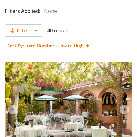
Filters Applied:
None
Filters
40
results
Sort By: Item Number - Low to High
prev
next