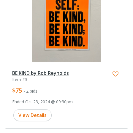
BE KIND by Rob Reynolds
Item #3
$75
- 2 bids
Ended Oct 23, 2024 @ 09:30pm
View Details