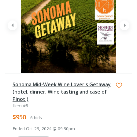
prev
next
Sonoma Mid-Week Wine Lover's Getaway
(hotel, dinner, Wine tasting and case of
Pinot!)
Item #8
$950
- 6 bids
Ended Oct 23, 2024 @ 09:30pm