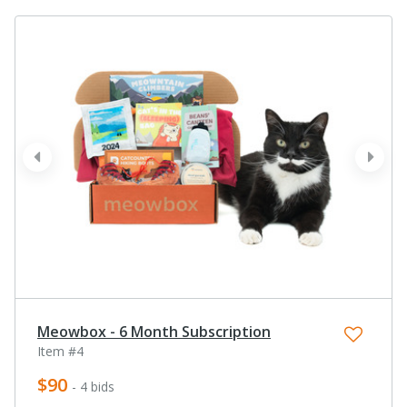
prev
next
Meowbox - 6 Month Subscription
Item #4
$90
- 4 bids