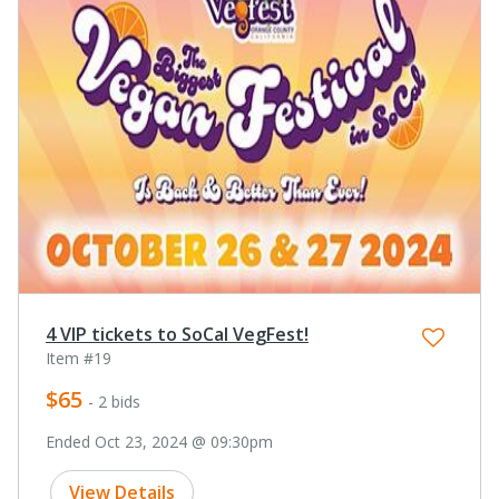
4 VIP tickets to SoCal VegFest!
Item #19
$65
- 2 bids
Ended Oct 23, 2024 @ 09:30pm
View Details