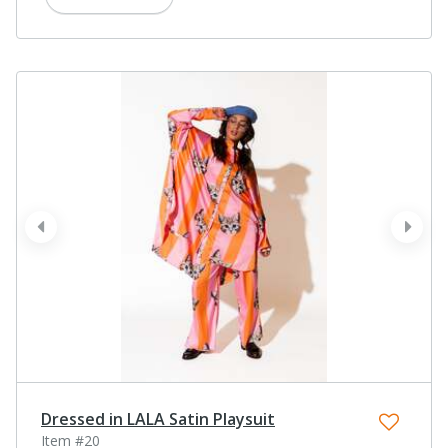
prev
next
Dressed in LALA Satin Playsuit
Item #20