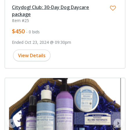
Citydog! Club: 30-Day Dog Daycare
package
Item #25
$450
- 0 bids
Ended Oct 23, 2024 @ 09:30pm
View Details
prev
next