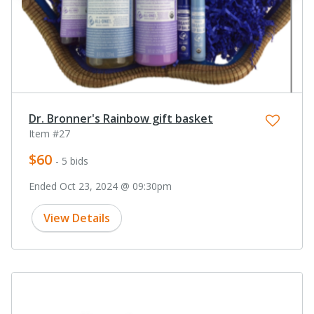
Dr. Bronner's Rainbow gift basket
Item #27
$60
- 5 bids
Ended Oct 23, 2024 @ 09:30pm
View Details