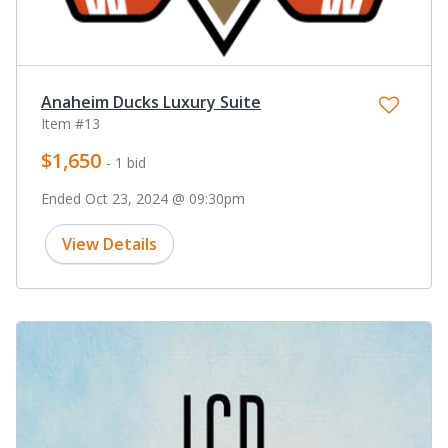
Anaheim Ducks Luxury Suite
Item #13
$1,650
- 1 bid
Ended Oct 23, 2024 @ 09:30pm
View Details