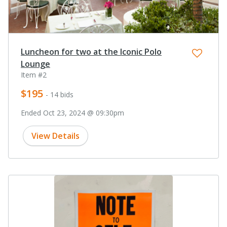
Luncheon for two at the Iconic Polo
Lounge
Item #2
$195
- 14 bids
Ended Oct 23, 2024 @ 09:30pm
View Details