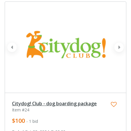
prev
next
Citydog! Club - dog boarding package
Item #24
$100
- 1 bid