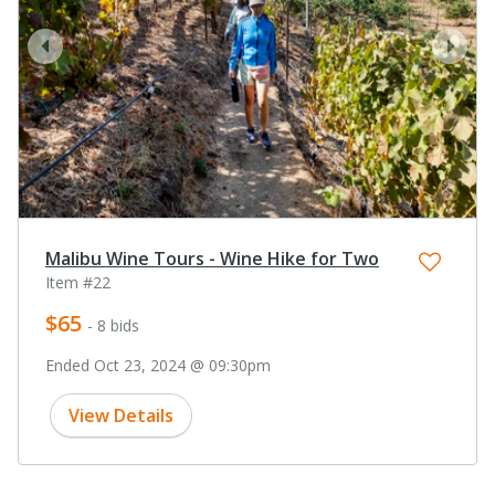
prev
next
Malibu Wine Tours - Wine Hike for Two
Item #22
$65
- 8 bids
Ended Oct 23, 2024 @ 09:30pm
View Details