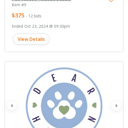
Item #9
$375
- 12 bids
Ended Oct 23, 2024 @ 09:30pm
View Details
prev
next