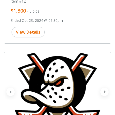
Item #12
$1,300
- 5 bids
Ended Oct 23, 2024 @ 09:30pm
View Details
prev
next