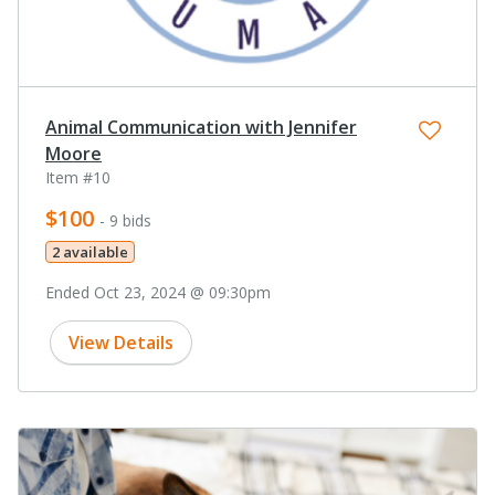
Animal Communication with Jennifer
Moore
Item #10
$100
- 9 bids
2 available
Ended Oct 23, 2024 @ 09:30pm
View Details