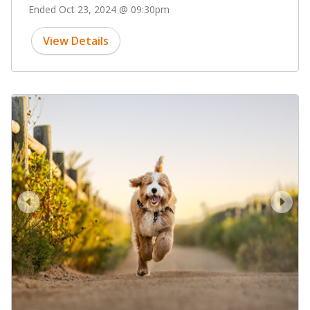
Ended Oct 23, 2024 @ 09:30pm
View Details
prev
next