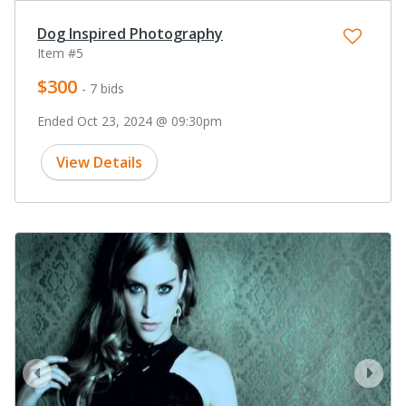
Dog Inspired Photography
Item #5
$300
- 7 bids
Ended Oct 23, 2024 @ 09:30pm
View Details
prev
next