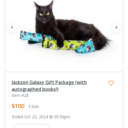
prev
next
Jackson Galaxy Gift Package (with
autographed books!)
Item #28
$100
- 5 bids
Ended Oct 23, 2024 @ 09:30pm