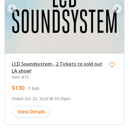
prev
next
LCD Soundsystem - 2 Tickets to sold out
LA show!
Item #15
$130
- 5 bids
Ended Oct 23, 2024 @ 09:30pm
View Details