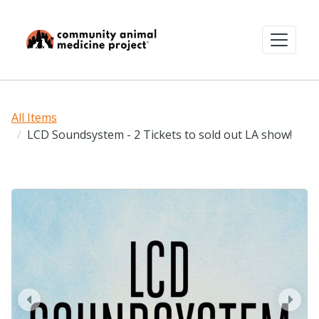
All Items
LCD Soundsystem - 2 Tickets to sold out LA show!
prev
next