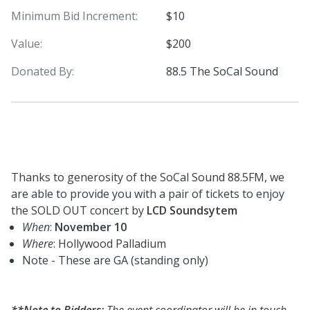
Minimum Bid Increment:
$10
Value:
$200
Donated By:
88.5 The SoCal Sound
Thanks to generosity of the SoCal Sound 88.5FM, we
are able to provide you with a pair of tickets to enjoy
the SOLD OUT concert by
LCD Soundsytem
When
:
November 10
Where
: Hollywood Palladium
Note - These are GA (standing only)
**Note to Bidders:
The event coordinator will be in touch