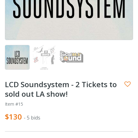
LCD Soundsystem - 2 Tickets to
sold out LA show!
Item #15
$130
- 5 bids