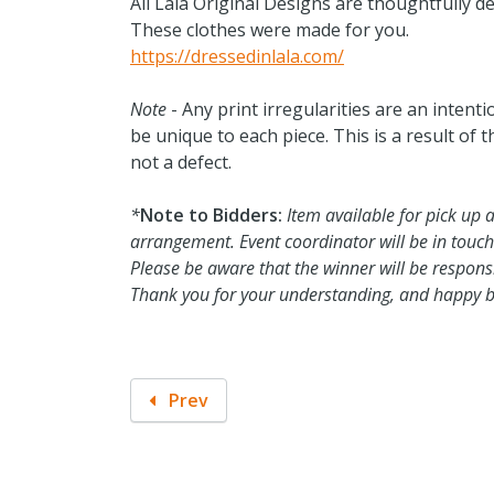
All Lala Original Designs are thoughtfully d
These clothes were made for you.
https://dressedinlala.com/
Note
- Any print irregularities are an intenti
be unique to each piece. This is a result of 
not a defect.
*
Note to Bidders:
Item available for pick up 
arrangement. Event coordinator will be in touch
Please be aware that the winner will be responsib
Thank you for your understanding, and happy b
Prev