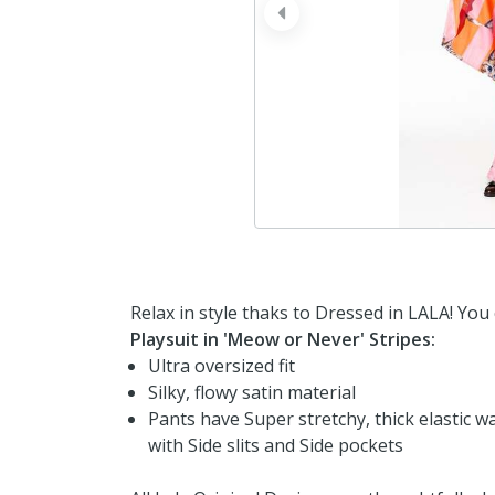
prev
Relax in style thaks to Dressed in LALA! You
Playsuit in 'Meow or Never' Stripes:
Ultra oversized fit
Silky, flowy satin material
Pants have Super stretchy, thick elastic w
with Side slits and Side pockets