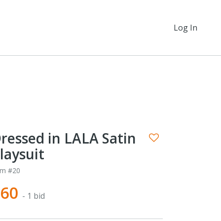
Log In
ressed in LALA Satin
laysuit
em #20
$60
- 1 bid