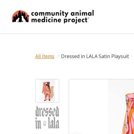
All Items
Dressed in LALA Satin Playsuit