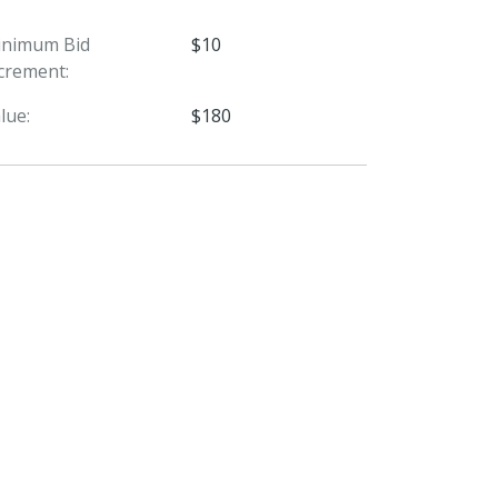
inimum Bid
$10
crement:
lue:
$180