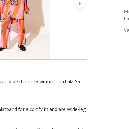
next
M
In
Va
 could be the lucky winner of a
Lala Satin
aistband for a comfy fit and are Wide-leg