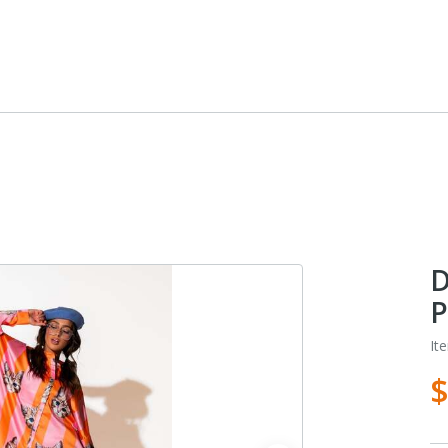
D
P
It