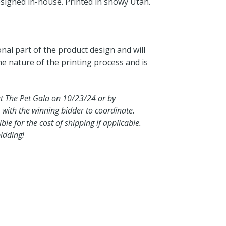
esigned in-house. Printed in snowy Utah.
onal part of the product design and will
the nature of the printing process and is
at The Pet Gala on 10/23/24 or by
 with the winning bidder to coordinate.
le for the cost of shipping if applicable.
idding!